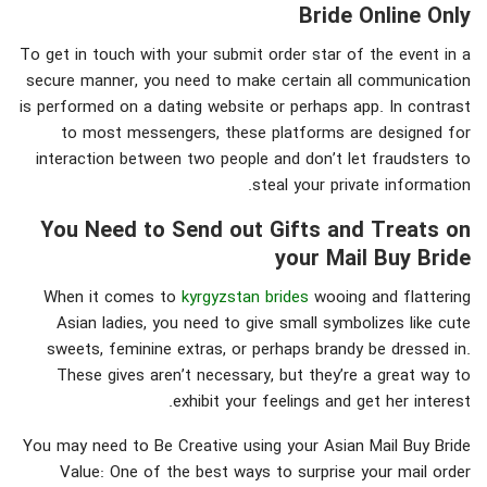
Bride Online Only
To get in touch with your submit order star of the event in a
secure manner, you need to make certain all communication
is performed on a dating website or perhaps app. In contrast
to most messengers, these platforms are designed for
interaction between two people and don’t let fraudsters to
steal your private information.
You Need to Send out Gifts and Treats on
your Mail Buy Bride
When it comes to
kyrgyzstan brides
wooing and flattering
Asian ladies, you need to give small symbolizes like cute
sweets, feminine extras, or perhaps brandy be dressed in.
These gives aren’t necessary, but they’re a great way to
exhibit your feelings and get her interest.
You may need to Be Creative using your Asian Mail Buy Bride
Value: One of the best ways to surprise your mail order