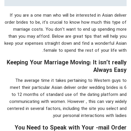
If you are a one man who will be interested in Asian deliver
order brides to be, it’s crucial to know how much this type of
marriage costs. You don’t want to end up spending more
than you may afford. Below are great tips that will help you
keep your expenses straight down and find a wonderful Asian
female to spend the rest of your life with.
Keeping Your Marriage Moving: It isn’t really
Always Easy
The average time it takes pertaining to Western guys to
meet their particular Asian deliver order wedding brides is 6
to 12 months of standard use of the dating platform and
communicating with women. However , this can vary widely
centered in several factors, including the site you select and
your personal interactions with ladies.
You Need to Speak with Your -mail Order