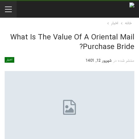
اخبار
خانه
What Is The Value Of A Oriental Mail
Purchase Bride?
اخبار
شهریور 12, 1401
منتشر شده در