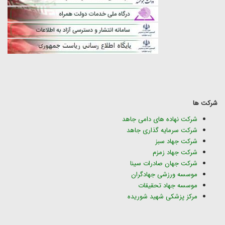
شرکت ها
شرکت نهاده های دامی جاهد
شرکت سرمایه گذاری جاهد
شرکت جهاد سبز
شرکت جهاد زمزم
شرکت جهان صادرات سینا
موسسه ورزشی جهادگران
موسسه جهاد تحقیقات
مرکز پزشکی شهید شوریده