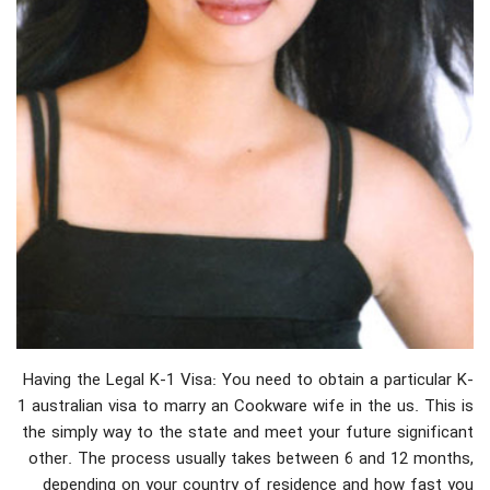
Having the Legal K-1 Visa: You need to obtain a particular K-
1 australian visa to marry an Cookware wife in the us. This is
the simply way to the state and meet your future significant
other. The process usually takes between 6 and 12 months,
depending on your country of residence and how fast you