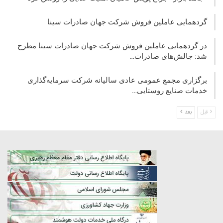
گردهمایی عاملین فروش شرکت جهان صادرات سینا
در گردهمایی عاملین فروش شرکت جهان صادرات سینا مطرح
شد: چالش‌های صادرات…
برگزاری مجمع عمومی عادی سالیانه شرکت سرمایه‌گذاری
خدمات صنایع روستایی…
بعد
قبل