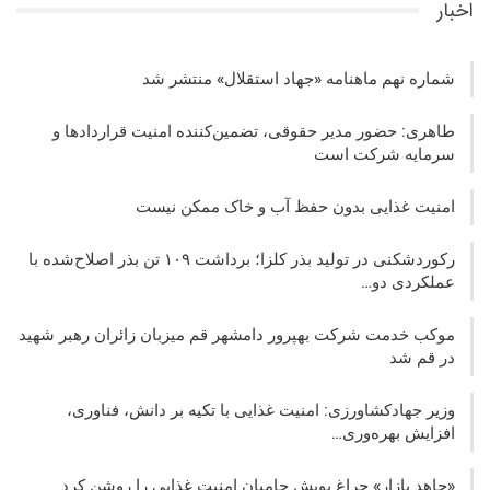
اخبار
شماره نهم ماهنامه «جهاد استقلال» منتشر شد
طاهری: حضور مدیر حقوقی، تضمین‌کننده امنیت قراردادها و
سرمایه شرکت‌ است
امنیت غذایی بدون حفظ آب و خاک ممکن نیست
رکوردشکنی در تولید بذر کلزا؛ برداشت ۱۰۹ تن بذر اصلاح‌شده با
عملکردی دو…
موکب خدمت شرکت بهپرور دامشهر قم میزبان زائران رهبر شهید
در قم شد
وزیر جهادکشاورزی: امنیت غذایی با تکیه بر دانش، فناوری،
افزایش بهره‌وری…
«جاهد بازار» چراغ پویش حامیان امنیت غذایی را روشن کرد