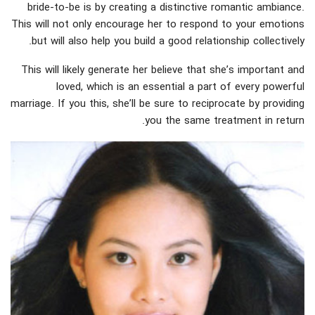
bride-to-be is by creating a distinctive romantic ambiance.
This will not only encourage her to respond to your emotions
but will also help you build a good relationship collectively.
This will likely generate her believe that she’s important and
loved, which is an essential a part of every powerful
marriage. If you this, she’ll be sure to reciprocate by providing
you the same treatment in return.