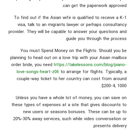
can get the paperwork approved.
To find out if the Asian wife is qualified to receive a K-1
visa, talk to an migrants lawyer or perhaps consultancy
provider. They will be capable to answer your questions and
guide you through the process.
You must Spend Money on the Flights: Should you be
planning to head out on a love trip with your Asian mailbox
order bride, you need
https://takelessons.com/blog/piano-
love-songs-heart-z06
to arrange for flights. Typically, a
couple-way ticket to her country can cost from around
$200-4, 1000.
Unless you have a whole lot of money, you can save on
these types of expenses at a site that gives discounts to
new users or seasons bonuses. These can be up to
20%-30% away services, such while video conversation or
presents delivery.